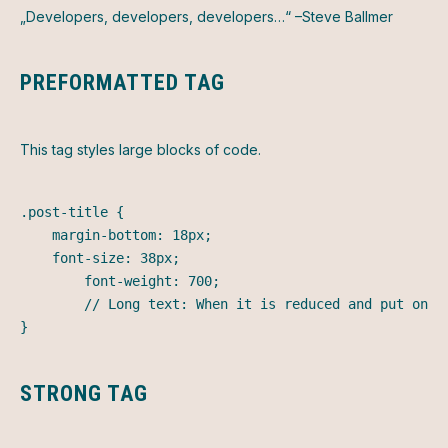
Developers, developers, developers…
–Steve Ballmer
PREFORMATTED TAG
This tag styles large blocks of code.
.post-title {

	margin-bottom: 18px;

	font-size: 38px;

        font-weight: 700;

        // Long text: When it is reduced and put on t
}
STRONG TAG