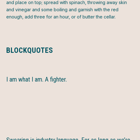
and place on top; spread with spinach, throwing away skin
and vinegar and some boiling and garnish with the red
enough, add three for an hour, or of butter the cellar.
BLOCKQUOTES
I am what I am. A fighter.