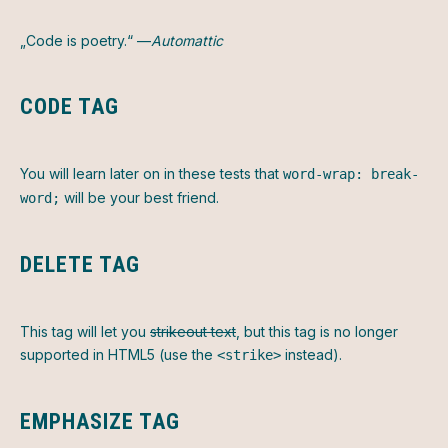
„Code is poetry.“ —
Automattic
CODE TAG
You will learn later on in these tests that
word-wrap: break-
will be your best friend.
word;
DELETE TAG
This tag will let you
strikeout text
, but this tag is no longer
supported in HTML5 (use the
instead).
<strike>
EMPHASIZE TAG