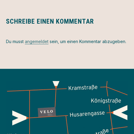
SCHREIBE EINEN KOMMENTAR
Du musst
angemeldet
sein, um einen Kommentar abzugeben.