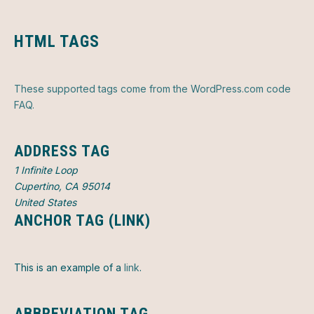
HTML TAGS
These supported tags come from the WordPress.com code
FAQ
.
ADDRESS TAG
1 Infinite Loop
Cupertino, CA 95014
United States
ANCHOR TAG (LINK)
This is an example of a
link
.
ABBREVIATION TAG