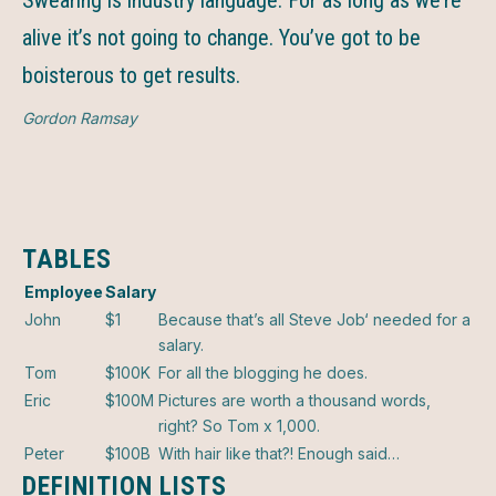
Swearing is industry language. For as long as we’re
alive it’s not going to change. You’ve got to be
boisterous to get results.
Gordon Ramsay
TABLES
Employee
Salary
John
$1
Because that’s all Steve Job‘ needed for a
salary.
Tom
$100K
For all the blogging he does.
Eric
$100M
Pictures are worth a thousand words,
right? So Tom x 1,000.
Peter
$100B
With hair like that?! Enough said…
DEFINITION LISTS