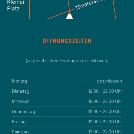
ÖFFNUNGSZEITEN
(an gesetzlichen Feiertagen geschlossen)
Montag
geschlossen
Dienstag
12:00 - 22:00 Uhr
Mittwoch
12:00 - 22:00 Uhr
Donnerstag
12:00 - 22:00 Uhr
Freitag
12:00 - 22:00 Uhr
Samstag
12:00 - 22:00 Uhr