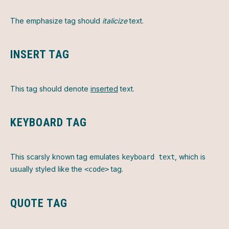
The emphasize tag should
italicize
text.
INSERT TAG
This tag should denote
inserted
text.
KEYBOARD TAG
This scarsly known tag emulates
, which is
keyboard text
usually styled like the
tag.
<code>
QUOTE TAG