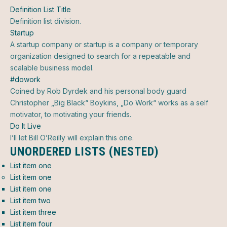
Definition List Title
Definition list division.
Startup
A startup company or startup is a company or temporary
organization designed to search for a repeatable and
scalable business model.
#dowork
Coined by Rob Dyrdek and his personal body guard
Christopher „Big Black“ Boykins, „Do Work“ works as a self
motivator, to motivating your friends.
Do It Live
I’ll let Bill O’Reilly will
explain
this one.
UNORDERED LISTS (NESTED)
List item one
List item one
List item one
List item two
List item three
List item four