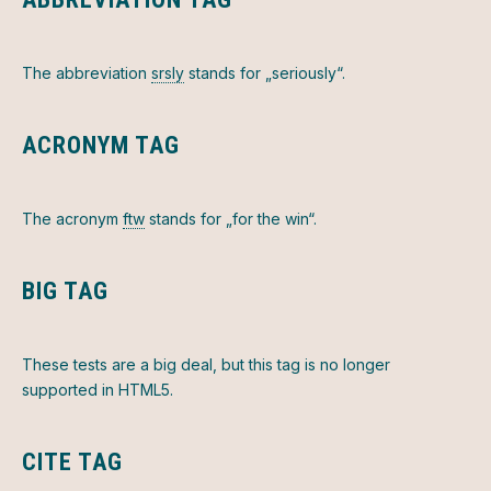
The abbreviation
srsly
stands for „seriously“.
ACRONYM TAG
PREVIOUS
NEX
The acronym
ftw
stands for „for the win“.
BIG TAG
These tests are a
big
deal, but this tag is no longer
supported in HTML5.
CITE TAG