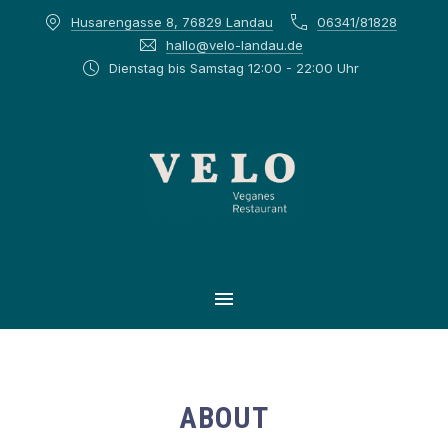
Husarengasse 8, 76829 Landau
06341/81828
CLOS
hallo@velo-landau.de
Dienstag bis Samstag 12:00 - 22:00 Uhr
MAIN NAVIGATION
ABOUT