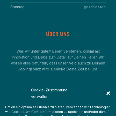
Sonntag
geschlossen
ÜBER UNS
Was wir unter gutem Essen verstehen, kommt mit
Innovation und Liebe zum Detail auf Deinen Teller. Wir
wollen alles dafür tun, dass unser Velo auch zu Deinem
Lieblingsplatz wird. Genieße Deine Zeit bei uns.
Cookie-Zustimmung
verwalten
Um dir ein optimales Erlebnis zu bieten, verwenden wir Technologien
wie Cookies, um Geräteinformationen zu speichern und/oder darauf