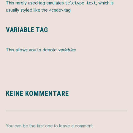
This rarely used tag emulates
, which is
teletype text
usually styled like the
tag.
<code>
VARIABLE TAG
This allows you to denote
variables
.
KEINE KOMMENTARE
You can be the first one to leave a comment.