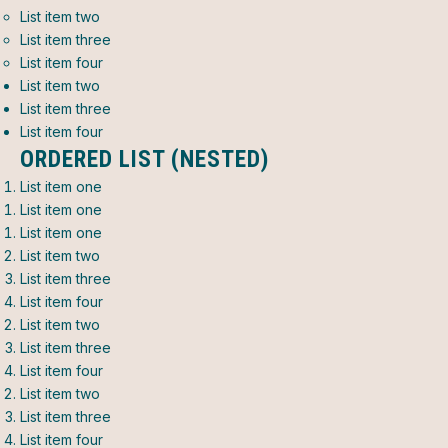
List item two
List item three
List item four
List item two
List item three
List item four
ORDERED LIST (NESTED)
List item one
List item one
List item one
List item two
List item three
List item four
List item two
List item three
List item four
List item two
List item three
List item four