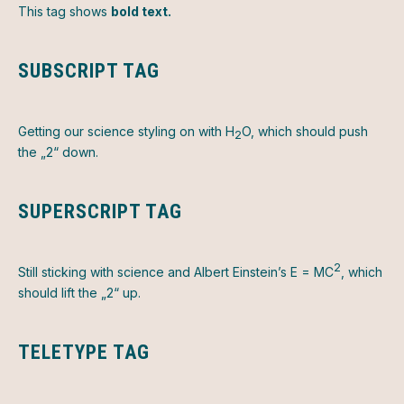
This tag shows
bold text.
SUBSCRIPT TAG
Getting our science styling on with H
O, which should push
2
the „2“ down.
SUPERSCRIPT TAG
2
Still sticking with science and Albert Einstein’s E = MC
, which
should lift the „2“ up.
TELETYPE TAG